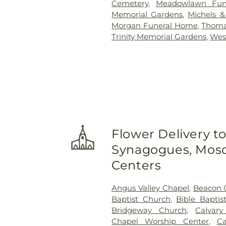
Cemetery
,
Meadowlawn Fun
Memorial Gardens
,
Michels 
Morgan Funeral Home
,
Thoma
Trinity Memorial Gardens
,
Wes
Flower Delivery t
Synagogues, Mosq
Centers
Angus Valley Chapel
,
Beacon 
Baptist Church
,
Bible Baptis
Bridgeway Church
,
Calvary
Chapel Worship Center
,
Ca