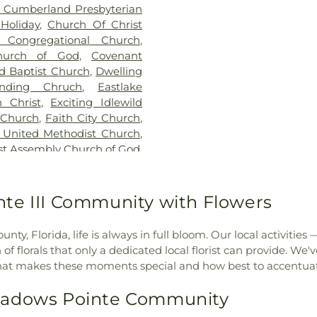
t Cumberland Presbyterian
School
,
Hunter
Holiday
,
Church Of Christ
School of Land
Congregational Church
,
James M Marl
hurch of God
,
Covenant
Johnson Adminis
d Baptist Church
,
Dwelling
Wiregrass Ranc
anding Chruch
,
Eastlake
Meadow Pointe
 Christ
,
Exciting Idlewild
Elementary Sch
 Church
,
Faith City Church
,
Land O' Lakes H
 United Methodist Church
,
Land-O-Lakes B
rst Assembly Church of God
,
Learning Gate
ptist Church of Citrus Park
,
Academy
,
Libra
z
,
First Baptist Church of
Owl Learning
terian Church
,
First United
te III Community with Flowers
Longleaf Elemen
ce Church of Tampa Bay
,
Lutz Elementary
,
Gospel Tabernacle
,
Grace
Elementary Sch
y, Florida, life is always in full bloom. Our local activities
ommunity Church
,
Grace
Lake Elementary
 florals that only a dedicated local florist can provide. We
akes Campus
,
Grace of God
Public Library
,
N
hat makes these moments special and how best to accentua
thodist Church
,
Hicks Road
Regional Library
munity Fellowship Church
,
Elementary
,
Ode
eadows Pointe Community
ch
,
Hope Lutheran Church
,
Pasco County 