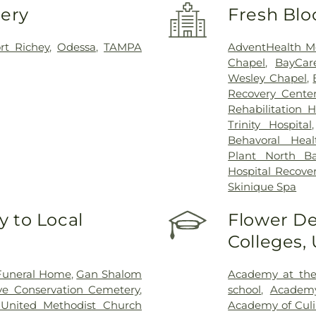
very
Fresh Blo
t Richey
,
Odessa
,
TAMPA
AdventHealth M
Chapel
,
BayCar
Wesley Chapel
,
Recovery Cente
Rehabilitation 
Trinity Hospital
Behavoral Heal
Plant North Ba
Hospital Recove
Skinique Spa
 to Local
Flower De
Colleges,
Funeral Home
,
Gan Shalom
Academy at the
ve Conservation Cemetery
,
school
,
Academ
 United Methodist Church
Academy of Culi