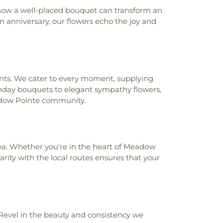
e College - Porter Campus
,
Pasco-
d how a well-placed bouquet can transform an
e College - West Campus
,
Pine View
en anniversary, our flowers echo the joy and
ool
,
Pine View Middle School
,
Primrose
ier Parkway
,
Quail Hollow Elementary
 Park Branch Library
,
River Ridge High
idge Middle School
,
River Ridge Middle
l
,
Sand Pine Elementary School
,
Sanders
ccents. We cater to every moment, supplying
l
,
Schrader Elementary School
,
Seven
rthday bouquets to elegant sympathy flowers,
y School
,
Seven Springs Middle School
,
Meadow Pointe community.
 of Trinity
,
Starkey Ranch K-8 School
,
heatre Library Cultural Center
,
Sugar &
 of Lexington Oaks
,
Sunlake Education
ke High School
,
Tanglewood Learning
rea. Whether you're in the heart of Meadow
ning Experience - Odessa
,
The Learning
arity with the local routes ensures that your
Wesley Chapel
,
The Reading Corner
,
htman Middle School
,
Trinity Education
ity Elementary School
,
Trinity Oaks
ool
,
Turner/Bartels
,
Turner/Bartels K-8
 Campus
,
Union Park Charter Academy
,
ntary School
,
Wesley Chapel Education
Revel in the beauty and consistency we