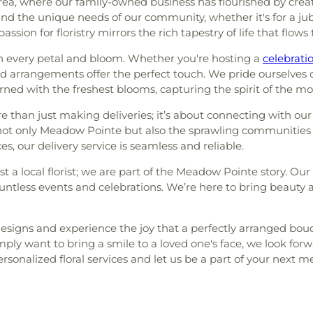
ea, where our family-owned business has flourished by creat
nd the unique needs of our community, whether it's for a jubi
assion for floristry mirrors the rich tapestry of life that fl
ugh every petal and bloom. Whether you're hosting a
celebrati
arrangements offer the perfect touch. We pride ourselves on
rned with the freshest blooms, capturing the spirit of the m
than just making deliveries; it’s about connecting with our 
e not only Meadow Pointe but also the sprawling communities
s, our delivery service is seamless and reliable.
t a local florist; we are part of the Meadow Pointe story. O
ntless events and celebrations. We’re here to bring beauty a
l designs and experience the joy that a perfectly arranged b
ly want to bring a smile to a loved one's face, we look forwa
rsonalized floral services and let us be a part of your nex