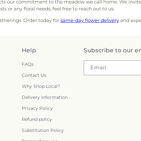
Complex
,
Wesl
flects our commitment to the meadow we call home. We invite
thodist Church
,
St. Verena
Chapel High Sc
 or any floral needs, feel free to reach out to us.
 Coast Baptist Church
,
The
Wharton High 
ssa
,
The Church of Jesus
gatherings. Order today for
same-day flower delivery
and expe
Elementary Sch
,
The Harbor Church
,
The
Ranch High Scho
 Church of Christ
,
Trinity
esbyterian Church of Seven
nter Church
,
Waters' Edge
Help
Subscribe to our e
erian Church
,
Willow Bend
FAQs
Email
Contact Us
Why Shop Local?
Delivery Information
Privacy Policy
Refund policy
Substitution Policy