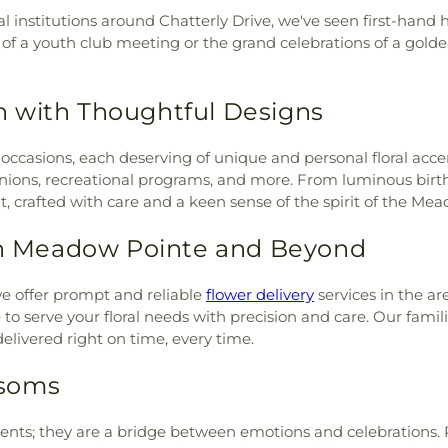
ch
,
Iglesia Bautista Hispana
Hernando Stat
al institutions around Chatterly Drive, we've seen first-han
ia Cristo Misionera
,
Iglesia
Hernando Stat
es of a youth club meeting or the grand celebrations of a gold
,
Keystone Bible Church
,
Elementary Sch
h
,
Kingdom Life Church
,
School at Coll
ia Hispania
,
Life Church -
School
,
Regency
 with Thoughtful Designs
ch
,
Living Faith Community
School
,
River R
iving Word Church
,
Lutz
and High Schoo
ith occasions, each deserving of unique and personal floral a
Lake Baptist Church
,
New
Memorial Schoo
reunions, recreational programs, and more. From luminous bi
w Life Community Gospel
Oaks Elementar
nt, crafted with care and a keen sense of the spirit of the 
hurch
,
New Port Richey
Starfish Scholars
h
,
Next Level Church
,
Oak
Starkey Ranch T
 in Meadow Pointe and Beyond
en of Peace Church
,
Our
Spice Preschool
 House
,
Pathway Christian
Complex
,
Sunla
 Church
,
Riverside Baptist
e offer prompt and reliable
flower delivery
services in the a
Center
,
The Lear
int Anne Catholic Church
,
to serve your floral needs with precision and care. Our famili
Experience - 
x Chruch
,
Saint James the
elivered right on time, every time.
Thomas E. Weig
 Jovan Krstitel Macedonian
Complex
,
Trin
ter the Apostle Catholic
ssoms
Elementary Sch
iscopal Church
,
Salvation
School - Lower
se Church
,
Spirit of Grace
Veterans Eleme
ents; they are a bridge between emotions and celebrations. 
ife Unitarian Universalists -