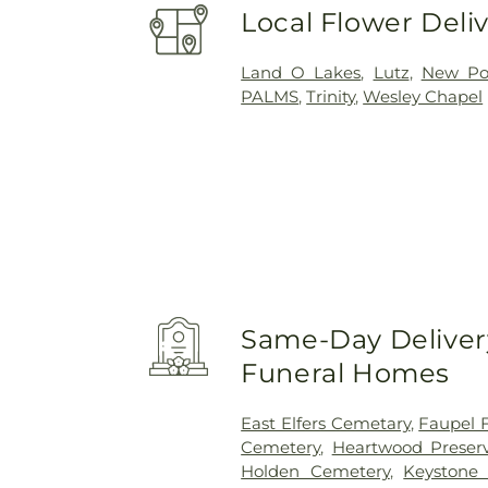
Local Flower Deli
Land O Lakes
,
Lutz
,
New Por
PALMS
,
Trinity
,
Wesley Chapel
Same-Day Delivery
Funeral Homes
East Elfers Cemetary
,
Faupel 
Cemetery
,
Heartwood Preser
Holden Cemetery
,
Keystone