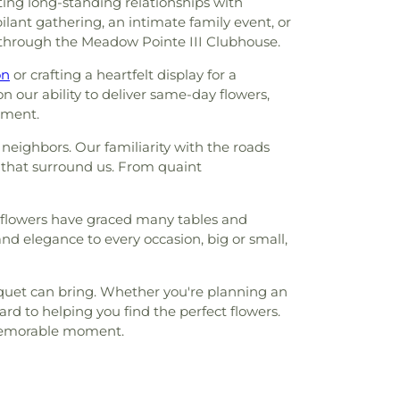
ing long-standing relationships with
lant gathering, an intimate family event, or
ows through the Meadow Pointe III Clubhouse.
on
or crafting a heartfelt display for a
 our ability to deliver same-day flowers,
oment.
neighbors. Our familiarity with the roads
 that surround us. From quaint
ur flowers have graced many tables and
nd elegance to every occasion, big or small,
ouquet can bring. Whether you're planning an
rd to helping you find the perfect flowers.
t memorable moment.