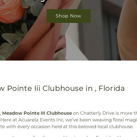
Shop Now
Pointe Iii Clubhouse in , Florida
,
Meadow Pointe III Clubhouse
on Chatterly Drive is more 
Here at Acuarela Events Inc, we’ve been weaving floral magic
e with every occasion held at this beloved local clubhouse.