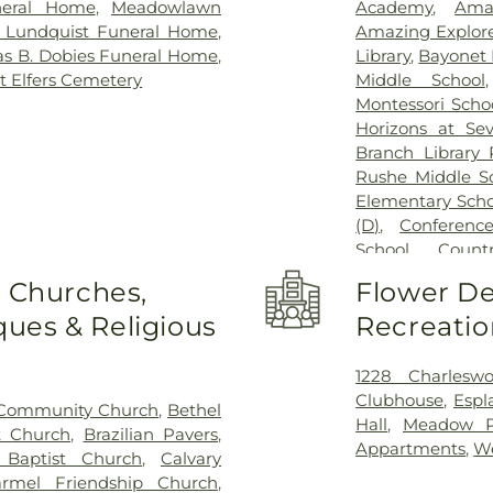
eral Home
,
Meadowlawn
Academy
,
Ama
& Lundquist Funeral Home
,
Amazing Explore
s B. Dobies Funeral Home
,
Library
,
Bayonet 
t Elfers Cemetery
Middle School
Montessori Scho
Horizons at Se
Branch Library 
Rushe Middle S
Elementary Scho
(D)
,
Conferenc
School
,
Count
Montessori
,
Co
o Churches,
Flower De
Creative World 
ues & Religious
Recreatio
Cypress Creek 
School
,
Dayspr
Minuet Campus
1228 Charleswo
Oaks Elementar
Clubhouse
,
Espl
Community Church
,
Bethel
Oaks
,
Discovery P
Hall
,
Meadow Po
t Church
,
Brazilian Pavers
,
Double Branch E
Appartments
,
W
 Baptist Church
,
Calvary
School
,
Early C
rmel Friendship Church
,
Hollow Element