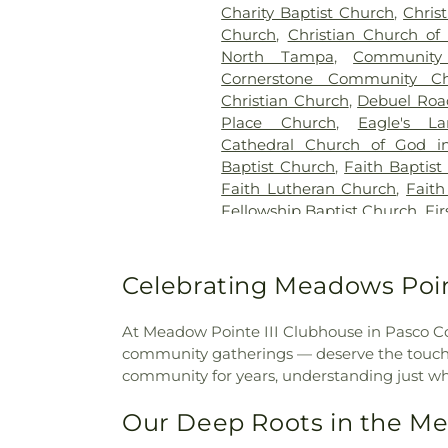
Charity Baptist Church
,
Chris
Church
,
Christian Church of 
North Tampa
,
Community 
Cornerstone Community C
Christian Church
,
Debuel Roa
Place Church
,
Eagle's L
Cathedral Church of God in
Baptist Church
,
Faith Baptist
Faith Lutheran Church
,
Faith
Fellowship Baptist Church
,
Fi
First Baptist Church
,
First Ba
First Baptist Church of Lut
Wesley Chapel
,
First Presby
Celebrating Meadows Poin
Methodist Church
,
Free Gra
Generations Christian Church
At Meadow Pointe III Clubhouse in Pasco Count
Christian Church
,
Grace C
community gatherings — deserve the touch of
Family Church - Land O' L
community for years, understanding just w
Church
,
Harvester United Me
Baptist Church
,
Holiday Com
Our Deep Roots in the M
Holiday Free Methodist Chur