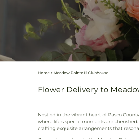
Home
>
Meadow Pointe Iii Clubhouse
Flower Delivery to Meadow 
Nestled in the vibrant heart of Pasco County
where life’s special moments are cherished. 
crafting exquisite arrangements that resonat