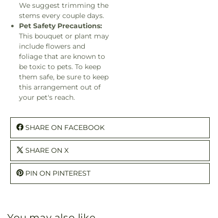
We suggest trimming the
stems every couple days.
Pet Safety Precautions:
This bouquet or plant may
include flowers and
foliage that are known to
be toxic to pets. To keep
them safe, be sure to keep
this arrangement out of
your pet's reach.
SHARE ON FACEBOOK
SHARE ON X
PIN ON PINTEREST
You may also like