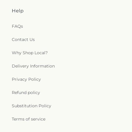
Help
FAQs
Contact Us
Why Shop Local?
Delivery Information
Privacy Policy
Refund policy
Substitution Policy
Terms of service