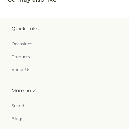
Quick links
Occasions
Products
About Us
More links
Search
Blogs