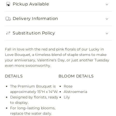
Pickup Available
Delivery Information
Substitution Policy
Fall in love with the red and pink florals of our Lucky in
Love Bouquet, a timeless blend of staple stems to make
your anniversary, Valentine's Day, or just another Tuesday
even more swoonworthy.
DETAILS
BLOOM DETAILS
The Premium Bouquet is
Rose
approximately 15"H x 14"W.
Alstroemeria
Designed by florists, ready
Lily
to display.
For long–lasting blooms,
replace the water daily.