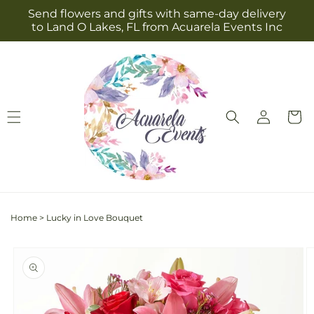
Skip to
Send flowers and gifts with same-day delivery
content
to Land O Lakes, FL from Acuarela Events Inc
Log
Cart
in
Home
>
Lucky in Love Bouquet
Skip to
product
information