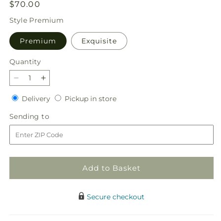
Regular
$70.00
price
Style
Premium
Premium
Exquisite
Quantity
Quantity
Decrease
Increase
quantity
quantity
Delivery
Pickup
Delivery
Pickup in store
for
for
in
Lucky
Lucky
Sending
Sending to
store
in
in
to
Love
Love
Bouquet
Bouquet
Add to Basket
Secure checkout