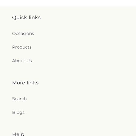
Quick links
Occasions
Products
About Us
More links
Search
Blogs
Help