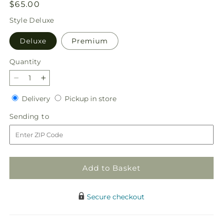
Regular
$65.00
price
Style
Deluxe
Deluxe
Premium
Quantity
Quantity
Decrease
Increase
quantity
quantity
Delivery
Pickup
Delivery
Pickup in store
for
for
in
Merry
Merry
Sending
Sending to
store
Magic
Magic
to
Nutcracker
Nutcracker
Add to Basket
Secure checkout