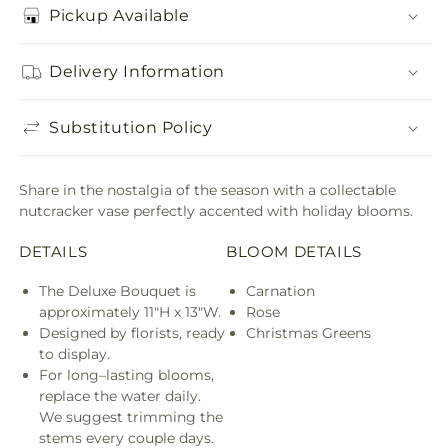
Pickup Available
Delivery Information
Substitution Policy
Share in the nostalgia of the season with a collectable
nutcracker vase perfectly accented with holiday blooms.
DETAILS
BLOOM DETAILS
The Deluxe Bouquet is
Carnation
approximately 11"H x 13"W.
Rose
Designed by florists, ready
Christmas Greens
to display.
For long–lasting blooms,
replace the water daily.
We suggest trimming the
stems every couple days.