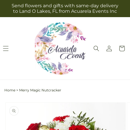
Skip to
Send flowers and gifts with same-day delivery
content
to Land O Lakes, FL from Acuarela Events Inc
Log
Cart
in
Home
>
Merry Magic Nutcracker
Skip to
product
information