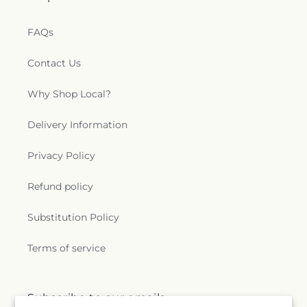
FAQs
Contact Us
Why Shop Local?
Delivery Information
Privacy Policy
Refund policy
Substitution Policy
Terms of service
Subscribe to our emails