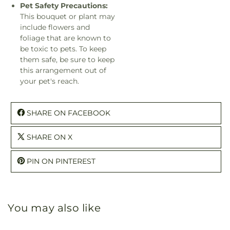
Pet Safety Precautions:
This bouquet or plant may
include flowers and
foliage that are known to
be toxic to pets. To keep
them safe, be sure to keep
this arrangement out of
your pet's reach.
SHARE ON FACEBOOK
SHARE ON X
PIN ON PINTEREST
You may also like