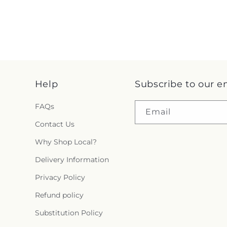
Help
Subscribe to our e
FAQs
Email
Contact Us
Why Shop Local?
Delivery Information
Privacy Policy
Refund policy
Substitution Policy