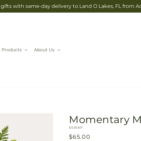
gifts with same-day delivery to Land O Lakes, FL from A
Products
About Us
Momentary M
SKU:
R5818P
Regular
$65.00