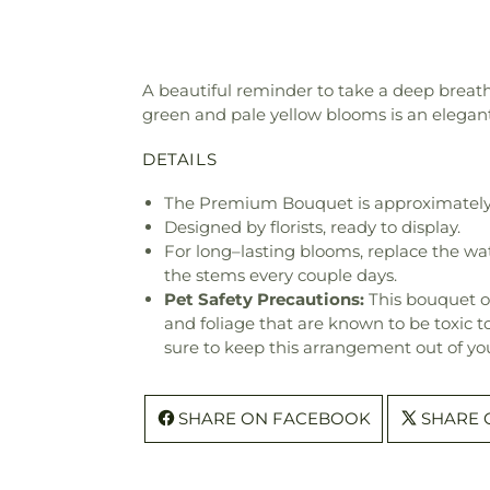
A beautiful reminder to take a deep breath 
green and pale yellow blooms is an elegan
DETAILS
The Premium Bouquet is approximately 
Designed by florists, ready to display.
For long–lasting blooms, replace the wa
the stems every couple days.
Pet Safety Precautions:
This bouquet o
and foliage that are known to be toxic t
sure to keep this arrangement out of you
SHARE ON FACEBOOK
SHARE 