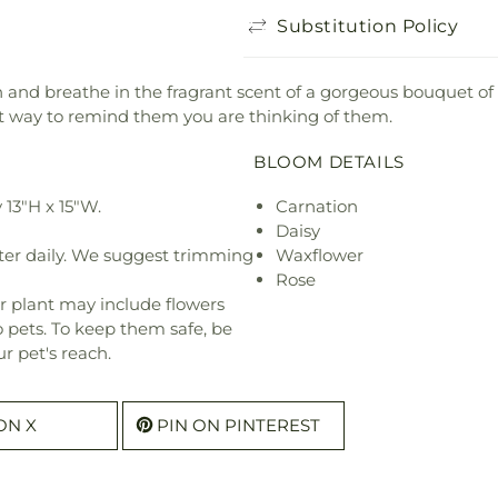
Substitution Policy
and breathe in the fragrant scent of a gorgeous bouquet of f
t way to remind them you are thinking of them.
BLOOM DETAILS
13"H x 15"W.
Carnation
Daisy
ter daily. We suggest trimming
Waxflower
Rose
r plant may include flowers
o pets. To keep them safe, be
r pet's reach.
ON X
PIN ON PINTEREST