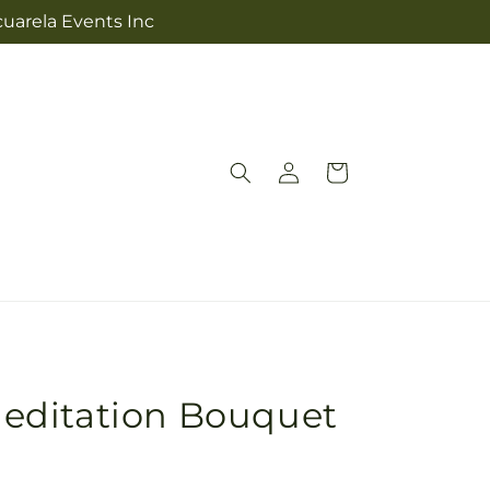
cuarela Events Inc
Log
Cart
in
editation Bouquet