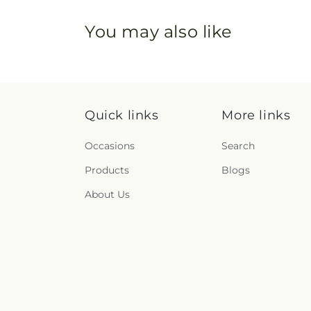
You may also like
Quick links
More links
Occasions
Search
Products
Blogs
About Us