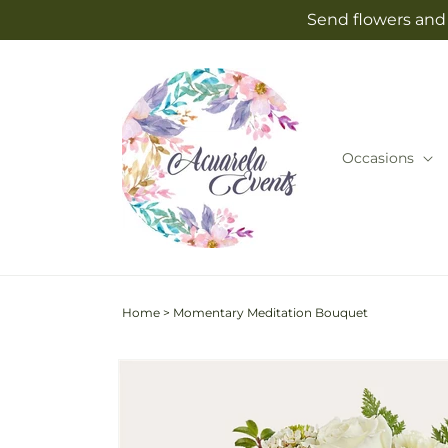
Skip to
Send flowers and 
content
Occasions
Home
>
Momentary Meditation Bouquet
Skip to
product
information