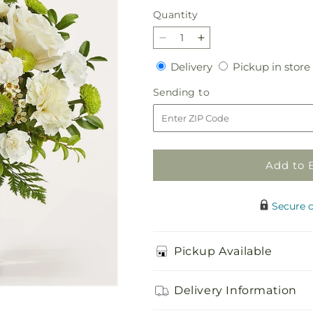
price
Quantity
Quantity
Decrease
Increase
quantity
quantity
Delivery
Delivery
Pickup in store
for
for
Momentary
Momentary
Sending
Sending to
Meditation
Meditation
to
Bouquet
Bouquet
Add to 
Secure 
Pickup Available
Delivery Information