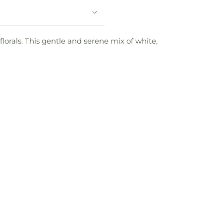
lorals. This gentle and serene mix of white,