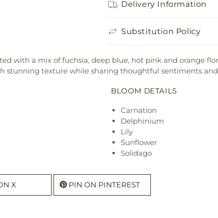
Delivery Information
Substitution Policy
d with a mix of fuchsia, deep blue, hot pink and orange florals
th stunning texture while sharing thoughtful sentiments and
BLOOM DETAILS
Carnation
Delphinium
Lily
Sunflower
Solidago
ON X
PIN ON PINTEREST