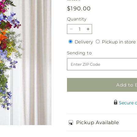
Regular
$190.00
price
Quantity
Quantity
Decrease
Increase
quantity
quantity
Delivery
Delivery
Pickup in store
for
for
Sunlit
Sunlit
Sending
Sending to
Memories
Memories
to
Standing
Standing
Spray
Spray
(Standard)
(Standard)
Add to 
Secure 
Pickup Available