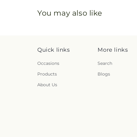
You may also like
Quick links
More links
Occasions
Search
Products
Blogs
About Us