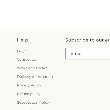
Help
Subscribe to our e
FAQs
Email
Contact Us
Why Shop Local?
Delivery Information
Privacy Policy
Refund policy
Substitution Policy