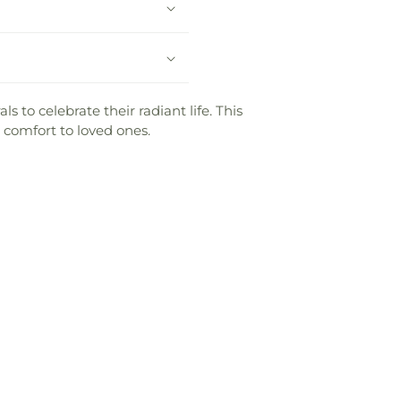
 to celebrate their radiant life. This
 comfort to loved ones.