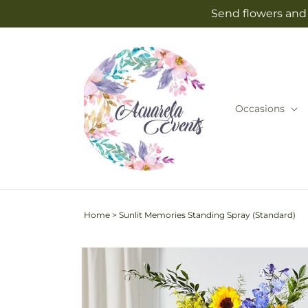
Skip to
Send flowers and 
content
Occasions
Home
>
Sunlit Memories Standing Spray (Standard)
Skip to
product
information