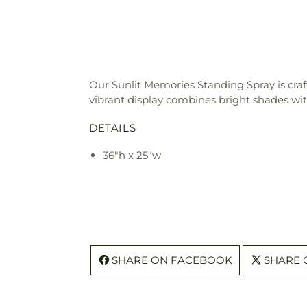
Our Sunlit Memories Standing Spray is crafte
vibrant display combines bright shades wi
DETAILS
36"h x 25"w
SHARE ON FACEBOOK
SHARE 