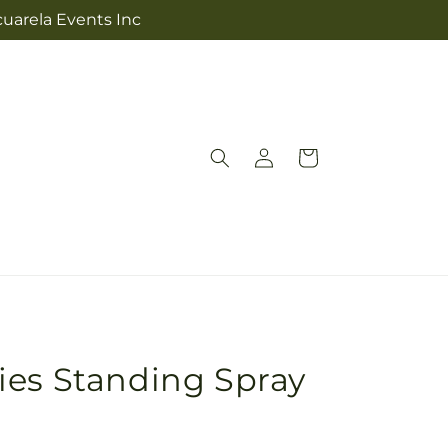
cuarela Events Inc
Log
Cart
in
ies Standing Spray